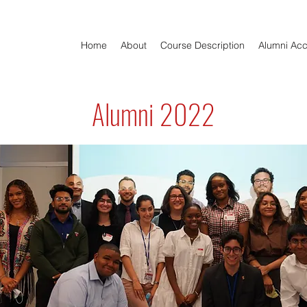
Home
About
Course Description
Alumni Ac
Alumni 2022