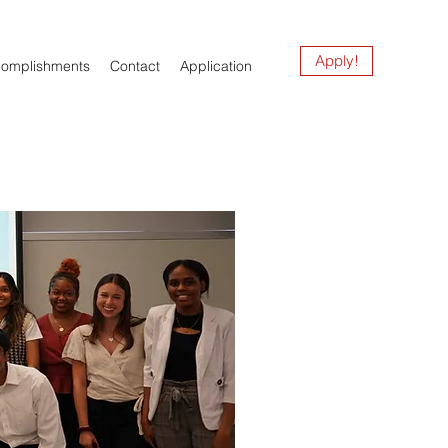
Apply!
complishments
Contact
Application