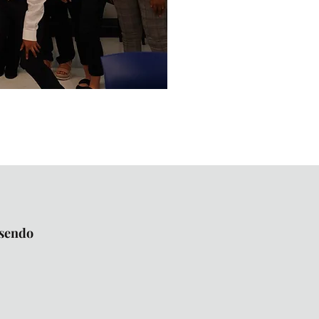
osendo