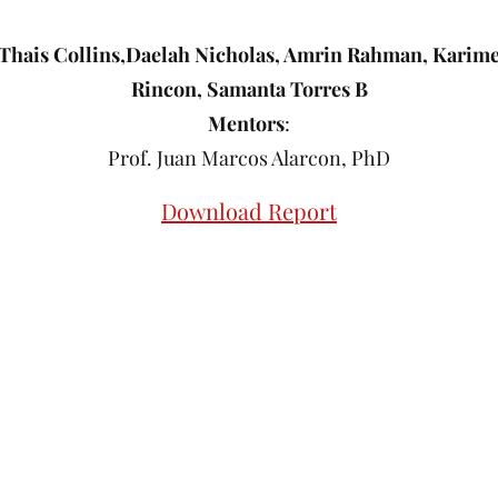
Thais Collins,Daelah Nicholas, Amrin Rahman, Karim
Rincon, Samanta Torres B
Mentors
:
Prof. Juan Marcos Alarcon, PhD
Download Report