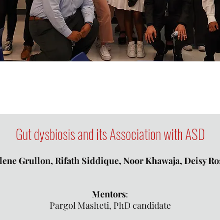
Gut dysbiosis and
its Association
with ASD
ene Grullon, Rifath Siddique, Noor Khawaja, Deisy R
​Mentors
:
Pargol Masheti, PhD candidate