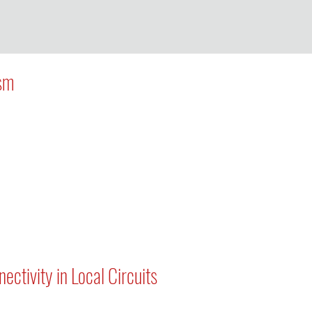
ism
ctivity in Local Circuits