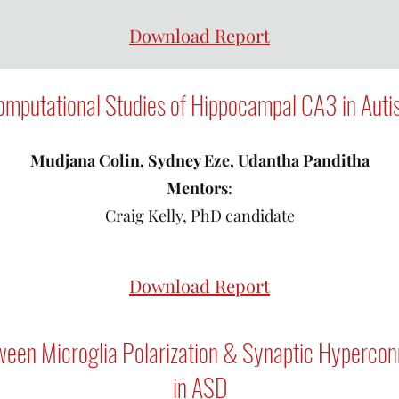
Download Report
mputational Studies of Hippocampal CA3 in Aut
Mudjana Colin, Sydney Eze, Udantha Panditha
Mentors
:
Craig Kelly, PhD candidate
Download Report
ween Microglia Polarization & Synaptic Hyperconne
in ASD