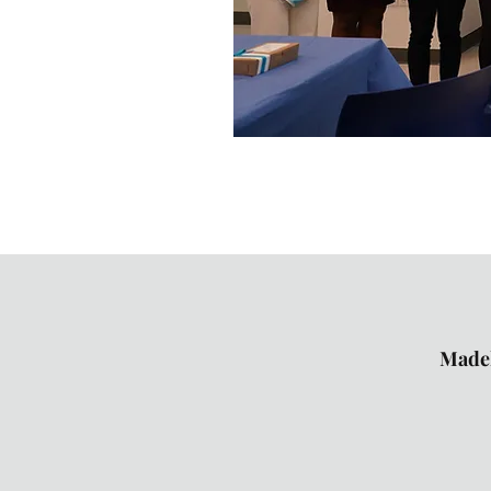
Madel