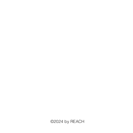
©2024 by REACH