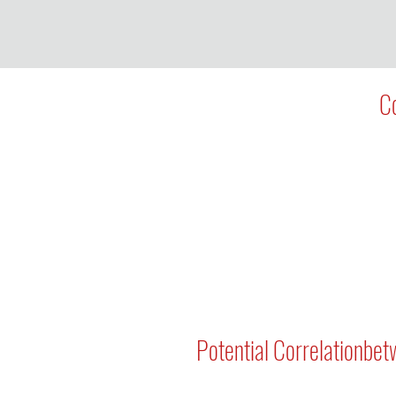
Co
Potential Correlationbet