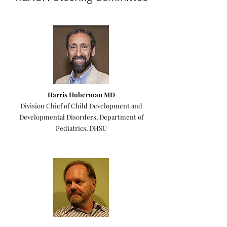
Harris Huberman MD
Division Chief of Child Development and
Developmental Disorders, Department of
Pediatrics, DHSU