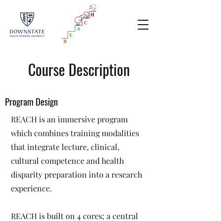
Course Description
Program Design
REACH is an immersive program
which combines training modalities
that integrate lecture, clinical,
cultural competence and health
disparity preparation into a research
experience.
REACH is built on 4 cores; a central