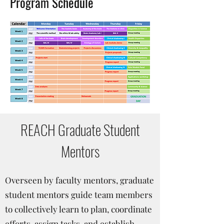
Program Schedule
REACH Graduate Student
Mentors
Overseen by faculty mentors, graduate
student mentors guide team members
to collectively learn to plan, coordinate
efforts, assign tasks, and establish