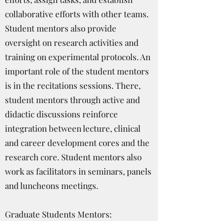
collaborative efforts with other teams.
Student mentors also provide
oversight on research activities and
training on experimental protocols. An
important role of the student mentors
is in the recitations sessions. There,
student mentors through active and
didactic discussions reinforce
integration between lecture, clinical
and career development cores and the
research core. Student mentors also
work as facilitators in seminars, panels
and luncheons meetings.
Graduate Students Mentors: