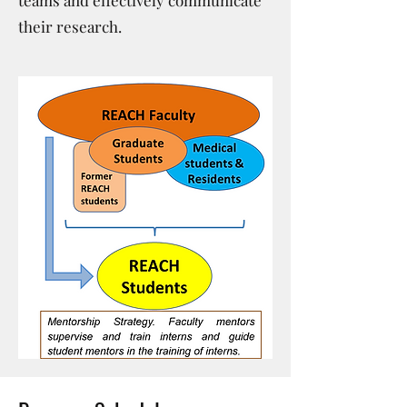
teams and effectively communicate
their research.