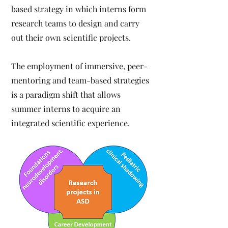
based strategy in which interns form
research teams to design and carry
out their own scientific projects.
The employment of immersive, peer-
mentoring and team-based strategies
is a paradigm shift that allows
summer interns to acquire an
integrated scientific experience.