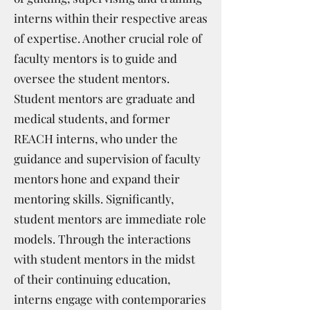
interns within their respective areas
of expertise. Another crucial role of
faculty mentors is to guide and
oversee the student mentors.
Student mentors are graduate and
medical students, and former
REACH interns, who under the
guidance and supervision of faculty
mentors hone and expand their
mentoring skills. Significantly,
student mentors are immediate role
models. Through the interactions
with student mentors in the midst
of their continuing education,
interns engage with contemporaries