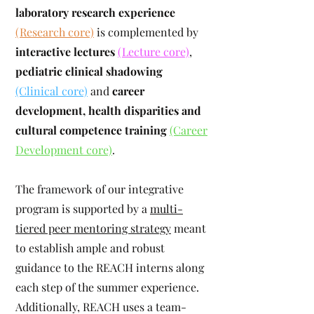
laboratory research experience
(Research core)
is complemented by
interactive lectures
(Lecture core)
,
pediatric clinical shadowing
(Clinical core)
and
career
development, health disparities and
cultural competence training
(Career
Development core)
.
The framework of our integrative
program is supported by a
multi-
tiered peer mentoring strategy
meant
to establish ample and robust
guidance to the REACH interns along
each step of the summer experience.
Additionally, REACH uses a team-