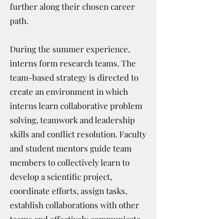
further along their chosen career
path.
During the summer experience,
interns form research teams. The
team-based strategy is directed to
create an environment in which
interns learn collaborative problem
solving, teamwork and leadership
skills and conflict resolution. Faculty
and student mentors guide team
members to collectively learn to
develop a scientific project,
coordinate efforts, assign tasks,
establish collaborations with other