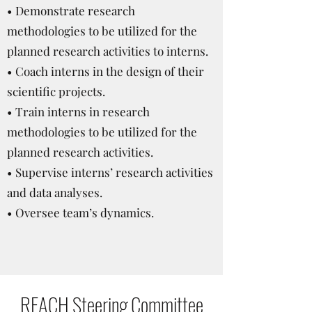
• Demonstrate research
methodologies to be utilized for the
planned research activities to interns.
• Coach interns in the design of their
scientific projects.
• Train interns in research
methodologies to be utilized for the
planned research activities.
• Supervise interns’ research activities
and data analyses.
• Oversee team’s dynamics.
REACH Steering Committee