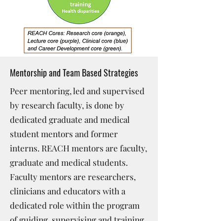
Mentorship and Team Based Strategies
Peer mentoring, led and supervised
by research faculty, is done by
dedicated graduate and medical
student mentors and former
interns. REACH mentors are faculty,
graduate and medical students.
Faculty mentors are researchers,
clinicians and educators with a
dedicated role within the program
of guiding, supervising and training