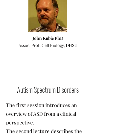
John Kubie PhD
Assoc. Prof. Cell Biology, DHSU
Autism Spectrum Disorders
The first session introduces an
overview of ASD from a clinical
perspective.
The second lecture describes the