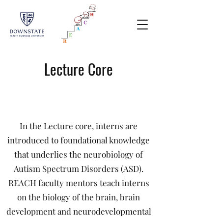
Lecture Core
In the Lecture core, interns are
introduced to foundational knowledge
that underlies the neurobiology of
Autism Spectrum Disorders (ASD).
REACH faculty mentors teach interns
on the biology of the brain, brain
development and neurodevelopmental