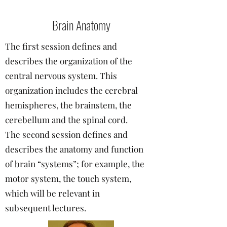
Brain Anatomy
The first session defines and
describes the organization of the
central nervous system. This
organization includes the cerebral
hemispheres, the brainstem, the
cerebellum and the spinal cord.
The second session defines and
describes the anatomy and function
of brain “systems”; for example, the
motor system, the touch system,
which will be relevant in
subsequent lectures.