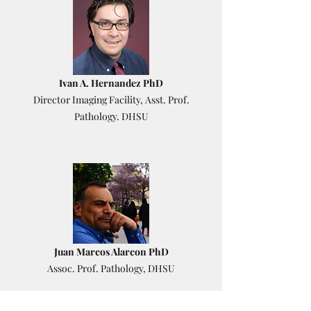
Ivan A. Hernandez PhD
Director Imaging Facility, Asst. Prof.
Pathology. DHSU
Juan Marcos Alarcon PhD
Assoc. Prof. Pathology, DHSU