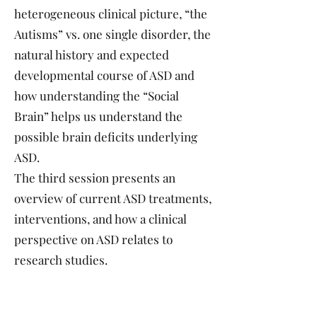
heterogeneous clinical picture, “the
Autisms” vs. one single disorder, the
natural history and expected
developmental course of ASD and
how understanding the “Social
Brain” helps us understand the
possible brain deficits underlying
ASD.
The third session presents an
overview of current ASD treatments,
interventions, and how a clinical
perspective on ASD relates to
research studies.