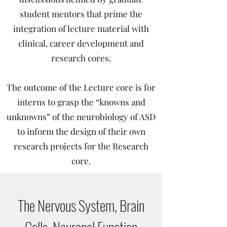
student mentors that prime the
integration of lecture material with
clinical, career development and
research cores.
The outcome of the Lecture core is for
interns to grasp the “knowns and
unknowns” of the neurobiology of ASD
to inform the design of their own
research projects for the Research
core.
The Nervous System, Brain
Cells, Neuronal Function