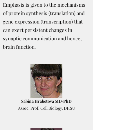
Emphasis is given to the mechanisms
of protein synthesis (translation) and
gene expression (transcription) that
can exert persistent changes in
synaptic communication and hence,
brain function.
Sabina Hrabetova MD/PhD
Assoc. Prof. Cell Biology. DHSU