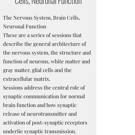
The Nervous System, Brain Cells,
Neuronal Function
These are a series of sessions that
describe the general architecture of
the nervous system, the structure and
function of neurons, white matter and
gray matter, glial cells and the
extracellular matrix.
Sessions address the central role of
synaptic communication for normal
brain function and how synaptic
release of neurotransmitter and
activation of post-synaptic receptors
underlie synaptic transmission.