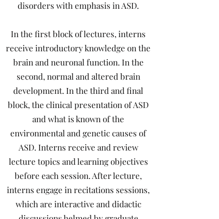
disorders with emphasis in ASD.
In the first block of lectures, interns
receive introductory knowledge on the
brain and neuronal function. In the
second, normal and altered brain
development. In the third and final
block, the clinical presentation of ASD
and what is known of the
environmental and genetic causes of
ASD. Interns receive and review
lecture topics and learning objectives
before each session. After lecture,
interns engage in recitations sessions,
which are interactive and didactic
discussions helmed by graduate