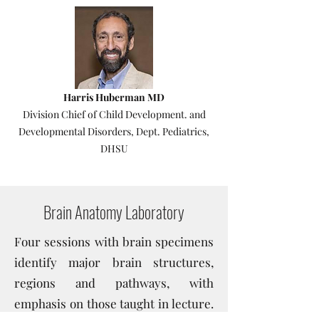
Harris Huberman MD
Division Chief of Child Development. and
Developmental Disorders, Dept. Pediatrics,
DHSU
Brain Anatomy Laboratory
Four sessions with brain specimens
identify major brain structures,
regions and pathways, with
emphasis on those taught in lecture.