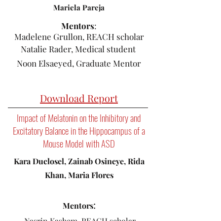
Mariela Pareja
​Mentors
:
Madelene Grullon, REACH scholar
Natalie Rader, Medical student
Noon Elsaeyed, Graduate Mentor
Download Report
Impact of Melatonin on the Inhibitory and
Excitatory Balance in the Hippocampus of a
Mouse Model with ASD
Kara Duclosel, Zainab Osineye, Rida
Khan, Maria Flores
:
Mentors
Nasrin Kashem, REACH scholar