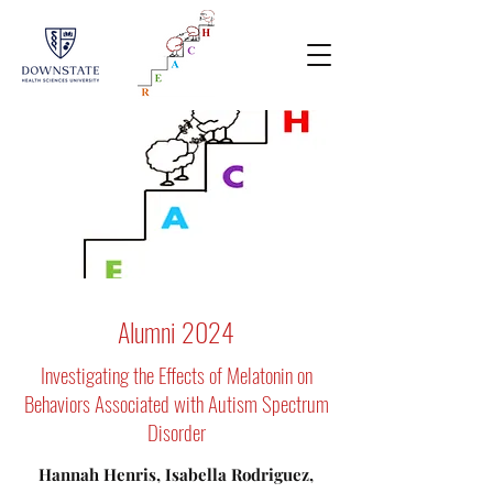
Alumni 2024
Investigating the Effects of Melatonin on
Behaviors Associated with Autism Spectrum
Disorder
Hannah Henris, Isabella Rodriguez,