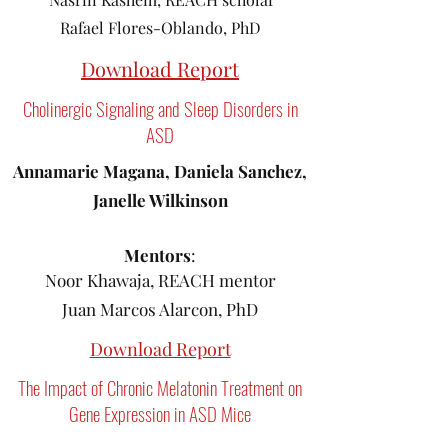
Rafael Flores-Oblando, PhD
Download Report
Cholinergic Signaling and Sleep Disorders in
ASD
Annamarie Magana, Daniela Sanchez,
Janelle Wilkinson
Mentors
:
Noor Khawaja, REACH mentor
Juan Marcos Alarcon, PhD
Download Report
The Impact of Chronic Melatonin Treatment on
Gene Expression in ASD Mice