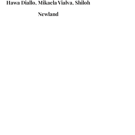
Hawa Diallo, Mikaela Vialva, Shiloh
Newland
:
Mentors
Shamya Dillon, REACH scholar
Christine Liu, Medical student
Shwetha Phatarpekar, PhD
Download Report